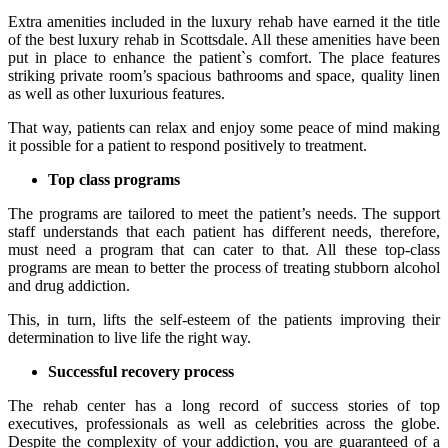
Extra amenities included in the luxury rehab have earned it the title
of the best luxury rehab in Scottsdale. All these amenities have been
put in place to enhance the patient`s comfort. The place features
striking private room’s spacious bathrooms and space, quality linen
as well as other luxurious features.
That way, patients can relax and enjoy some peace of mind making
it possible for a patient to respond positively to treatment.
Top class programs
The programs are tailored to meet the patient’s needs. The support
staff understands that each patient has different needs, therefore,
must need a program that can cater to that. All these top-class
programs are mean to better the process of treating stubborn alcohol
and drug addiction.
This, in turn, lifts the self-esteem of the patients improving their
determination to live life the right way.
Successful recovery process
The rehab center has a long record of success stories of top
executives, professionals as well as celebrities across the globe.
Despite the complexity of your addiction, you are guaranteed of a