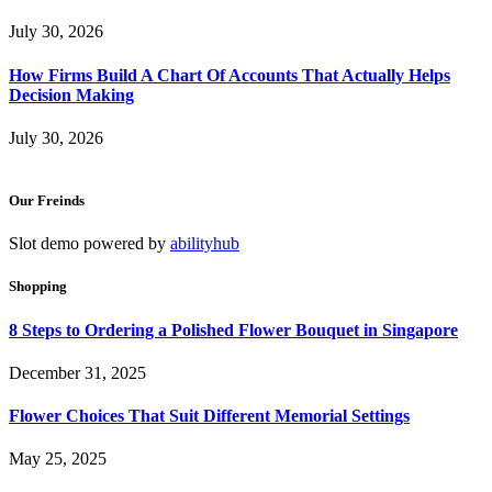
July 30, 2026
How Firms Build A Chart Of Accounts That Actually Helps
Decision Making
July 30, 2026
Our Freinds
Slot demo powered by
abilityhub
Shopping
8 Steps to Ordering a Polished Flower Bouquet in Singapore
December 31, 2025
Flower Choices That Suit Different Memorial Settings
May 25, 2025