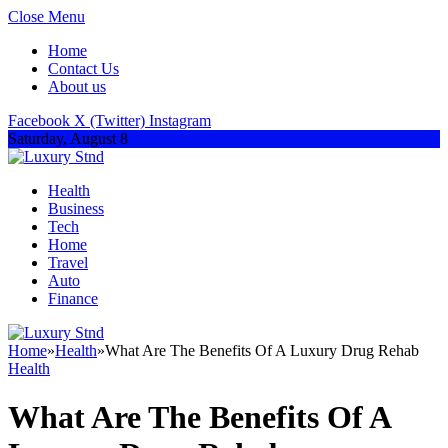
Close Menu
Home
Contact Us
About us
Facebook
X (Twitter)
Instagram
Saturday, August 8
Health
Business
Tech
Home
Travel
Auto
Finance
Home
»
Health
»
What Are The Benefits Of A Luxury Drug Rehab
Health
What Are The Benefits Of A