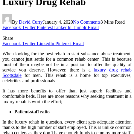
Luxury Drug Rehab
By
David Curry
January 4, 2020
No Comments
3 Mins Read
Facebook
Twitter
Pinterest
LinkedIn
Tumblr
Email
Share
Facebook
Twitter
LinkedIn
Pinterest
Email
When looking for the best rehab to start substance abuse treatment,
you cannot just settle for a common rehab center. This is because
most of them maybe not be in a position to offer the quality of
service you deserve. However, there is a
luxury drug rehab
Scottsdale
for men. This rehab is a home for top executives,
celebrities and professionals.
It has more benefits to offer than just superb facilities and
comfortable beds. Here are more reasons why seeking treatment in a
luxury rehab is worth the effort;
Patient-staff ratio
In the luxury rehab in question, every client gets adequate attention
thanks to the high number of staff employed. This is unlike common
rehab centers as they don`t have enough funds to employ more staff.