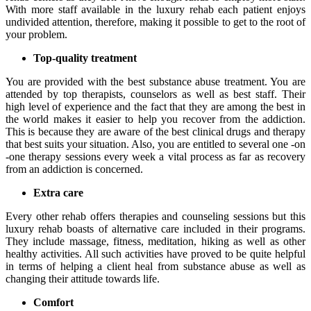
With more staff available in the luxury rehab each patient enjoys
undivided attention, therefore, making it possible to get to the root of
your problem.
Top-quality treatment
You are provided with the best substance abuse treatment. You are
attended by top therapists, counselors as well as best staff. Their
high level of experience and the fact that they are among the best in
the world makes it easier to help you recover from the addiction.
This is because they are aware of the best clinical drugs and therapy
that best suits your situation. Also, you are entitled to several one -on
-one therapy sessions every week a vital process as far as recovery
from an addiction is concerned.
Extra care
Every other rehab offers therapies and counseling sessions but this
luxury rehab boasts of alternative care included in their programs.
They include massage, fitness, meditation, hiking as well as other
healthy activities. All such activities have proved to be quite helpful
in terms of helping a client heal from substance abuse as well as
changing their attitude towards life.
Comfort