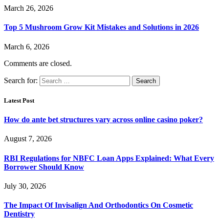
March 26, 2026
Top 5 Mushroom Grow Kit Mistakes and Solutions in 2026
March 6, 2026
Comments are closed.
Search for:
Latest Post
How do ante bet structures vary across online casino poker?
August 7, 2026
RBI Regulations for NBFC Loan Apps Explained: What Every
Borrower Should Know
July 30, 2026
The Impact Of Invisalign And Orthodontics On Cosmetic
Dentistry