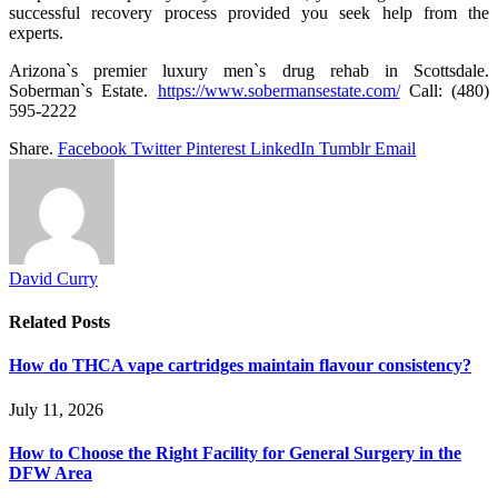
successful recovery process provided you seek help from the
experts.
Arizona`s premier luxury men`s drug rehab in Scottsdale.
Soberman`s Estate.
https://www.sobermansestate.com/
Call: (480)
595-2222
Share.
Facebook
Twitter
Pinterest
LinkedIn
Tumblr
Email
David Curry
Related
Posts
How do THCA vape cartridges maintain flavour consistency?
July 11, 2026
How to Choose the Right Facility for General Surgery in the
DFW Area