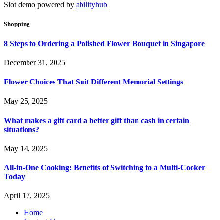
Slot demo powered by
abilityhub
Shopping
8 Steps to Ordering a Polished Flower Bouquet in Singapore
December 31, 2025
Flower Choices That Suit Different Memorial Settings
May 25, 2025
What makes a gift card a better gift than cash in certain
situations?
May 14, 2025
All-in-One Cooking: Benefits of Switching to a Multi-Cooker
Today
April 17, 2025
Home