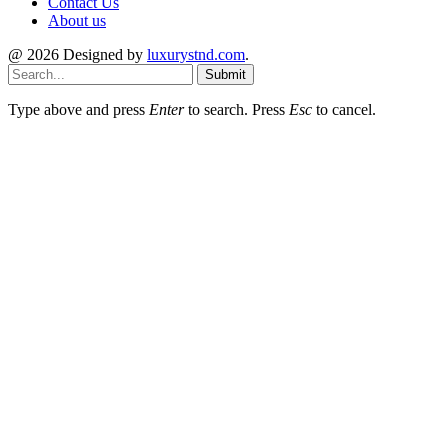
Contact Us
About us
@ 2026 Designed by
luxurystnd.com
.
Submit
Type above and press
Enter
to search. Press
Esc
to cancel.