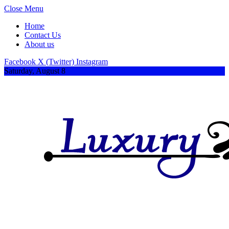
Close Menu
Home
Contact Us
About us
Facebook
X (Twitter)
Instagram
Saturday, August 8