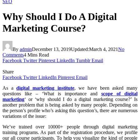
SEO
Why Should I Do A Digital
Marketing Course?
By
admin
December 13, 2019
Updated:
March 4, 2021
No
Comments
4 Mins Read
Facebook
Twitter
Pinterest
LinkedIn
Tumblr
Email
Share
Facebook
Twitter
LinkedIn
Pinterest
Email
As a
digital marketing institute
, we have been asked many
questions like – ‘What is importance and
scope of digital
marketing
‘ or ‘why should I do a digital marketing course?’ Is
another problem that is being asked by many people. Depending on
the person’s profile who’s asking this question’s, there are numerous
variations of the issue:
We’ve trained over 10000+ people through digital marketing
training programs. As part of the registration procedure, we profile
our all course participants. To help you visualize the kind of people