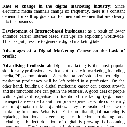
Rate of change in the digital marketing industry:
Since
electronic media channels change so frequently, there is a constant
demand for skill up-gradation for men and women that are already
into this business.
Development of Internet-based businesses:
as a result of lower
entrance barrier, Internet-based start-ups are exploding worldwide.
This has put pressure to generate digital marketing talent.
Advantages of a Digital Marketing Course on the basis of
profile:
Advertising Professional:
Digital marketing is the most popular
skill for any professional, with a part to play in marketing, including
media, PR, communication. A marketing professional without digital
marketing proficiency will be left behind in a profession. On the
other hand, building a digital marketing career can expect growth
and the functions s/he can get in the business. A good deal of people
with significant expertise in traditional marketing (e.g. brand
manager) are worried about their prior experience while considering
acquiring digital marketing abilities. They are positioned to take up
marketing functions. What is that? It is not that digital marketing is
replacing traditional advertising the function marketing and
including a budget donation of digital is growing is becoming
incorporated. For businesses or high growth start-ups, they need