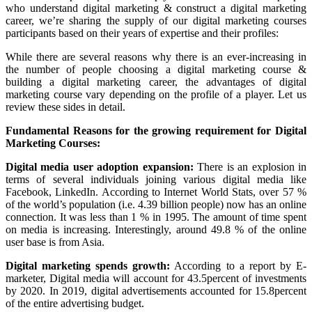
who understand digital marketing & construct a digital marketing
career, we’re sharing the supply of our digital marketing courses
participants based on their years of expertise and their profiles:
While there are several reasons why there is an ever-increasing in
the number of people choosing a digital marketing course &
building a digital marketing career, the advantages of digital
marketing course vary depending on the profile of a player. Let us
review these sides in detail.
Fundamental Reasons for the growing requirement for Digital
Marketing Courses:
Digital media user adoption expansion:
There is an explosion in
terms of several individuals joining various digital media like
Facebook, LinkedIn. According to Internet World Stats, over 57 %
of the world’s population (i.e. 4.39 billion people) now has an online
connection. It was less than 1 % in 1995. The amount of time spent
on media is increasing. Interestingly, around 49.8 % of the online
user base is from Asia.
Digital marketing spends growth:
According to a report by E-
marketer, Digital media will account for 43.5percent of investments
by 2020. In 2019, digital advertisements accounted for 15.8percent
of the entire advertising budget.