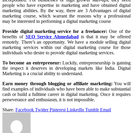
people who have expertise in marketing and have obtained digital
marketing abilities. By the way, there are 3 Advantages of digital
marketing course, which warrant the reasons why a professional
may be interested in performing a digital marketing course
Provide digital marketing service for a freelancer:
One of the
benefits of
SEO Service Ahmedabad
is that it may be offered
remotely. There’s an opportunity. We have a module selling digital
marketing services within our digital marketing course for those
individuals who desire to provide digital marketing services.
To become an entrepreneur:
Luckily, entrepreneurship is gaining
the respect it deserves in developing markets like India. Digital
Marketing is a crucial ability to understand.
Earn money through blogging or affiliate marketing:
You will
find examples of individuals who have been able to make substantial
cash or build a fulltime career in digital marketing. Once it requires
perseverance and enthusiasm, it is not impossible.
Share.
Facebook
Twitter
Pinterest
LinkedIn
Tumblr
Email