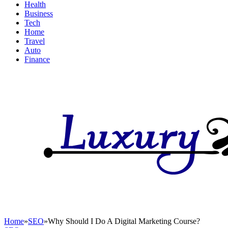
Health
Business
Tech
Home
Travel
Auto
Finance
Home
»
SEO
»
Why Should I Do A Digital Marketing Course?