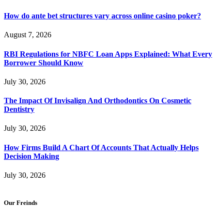
How do ante bet structures vary across online casino poker?
August 7, 2026
RBI Regulations for NBFC Loan Apps Explained: What Every
Borrower Should Know
July 30, 2026
The Impact Of Invisalign And Orthodontics On Cosmetic
Dentistry
July 30, 2026
How Firms Build A Chart Of Accounts That Actually Helps
Decision Making
July 30, 2026
Our Freinds