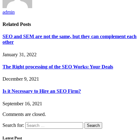
admin
Related
Posts
SEO and SEM are not the same, but they can complement each
other
January 31, 2022
The Right processing of the SEO Works: Your Deals
December 9, 2021
Is it Necessary to Hire an SEO Firm?
September 16, 2021
Comments are closed.
Search for:
Latest Post