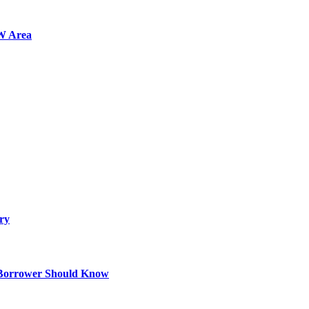
FW Area
ry
 Borrower Should Know