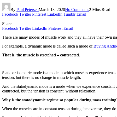
By
Paul Petersen
March 13, 2020
No Comments
2 Mins Read
Facebook
Twitter
Pinterest
LinkedIn
Tumblr
Email
Share
Facebook
Twitter
LinkedIn
Pinterest
Email
There are many modes of muscle work and they all have their own n
For example, a dynamic mode is called such a mode of
Buying Andrio
That is, the muscle is stretched – contracted.
Static or isometric mode is a mode in which muscles experience tension
tension, but there is no change in muscle length.
And the statodynamic mode is a mode when we experience constant con
contracted, but the tension is constant, without relaxation.
Why is the statodynamic regime so popular during mass training
When the muscles are in constant tension during the exercise, they do