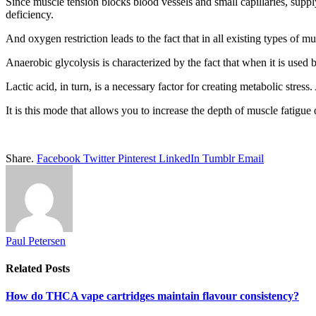
Since muscle tension blocks blood vessels and small capillaries, suppl
deficiency.
And oxygen restriction leads to the fact that in all existing types of m
Anaerobic glycolysis is characterized by the fact that when it is used
Lactic acid, in turn, is a necessary factor for creating metabolic stress
It is this mode that allows you to increase the depth of muscle fatigue
Share.
Facebook
Twitter
Pinterest
LinkedIn
Tumblr
Email
Paul Petersen
Related
Posts
How do THCA vape cartridges maintain flavour consistency?