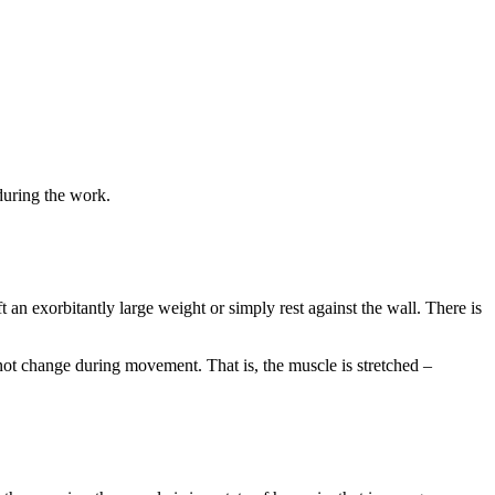
during the work.
an exorbitantly large weight or simply rest against the wall. There is
t change during movement. That is, the muscle is stretched –