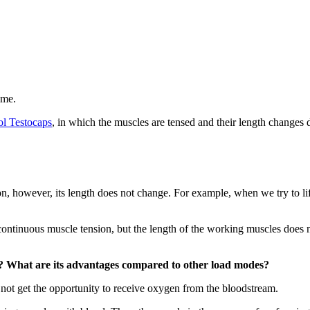
ame.
l Testocaps
, in which the muscles are tensed and their length changes 
, however, its length does not change. For example, when we try to lift 
tinuous muscle tension, but the length of the working muscles does no
? What are its advantages compared to other load modes?
 not get the opportunity to receive oxygen from the bloodstream.