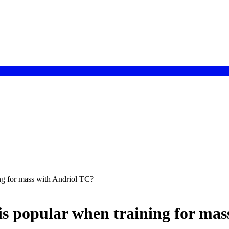
ng for mass with Andriol TC?
s popular when training for mas