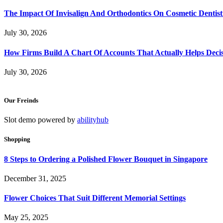
The Impact Of Invisalign And Orthodontics On Cosmetic Dentist
July 30, 2026
How Firms Build A Chart Of Accounts That Actually Helps Deci
July 30, 2026
Our Freinds
Slot demo powered by
abilityhub
Shopping
8 Steps to Ordering a Polished Flower Bouquet in Singapore
December 31, 2025
Flower Choices That Suit Different Memorial Settings
May 25, 2025