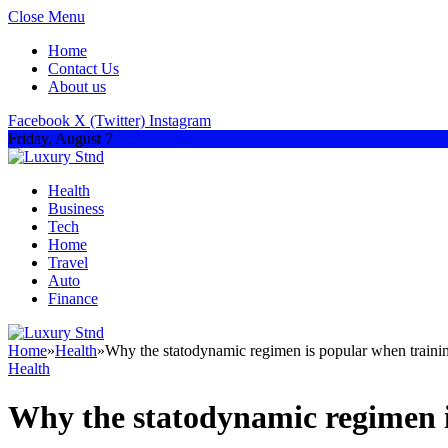
Close Menu
Home
Contact Us
About us
Facebook
X (Twitter)
Instagram
Friday, August 7
Health
Business
Tech
Home
Travel
Auto
Finance
Home
»
Health
»
Why the statodynamic regimen is popular when traini
Health
Why the statodynamic regimen i