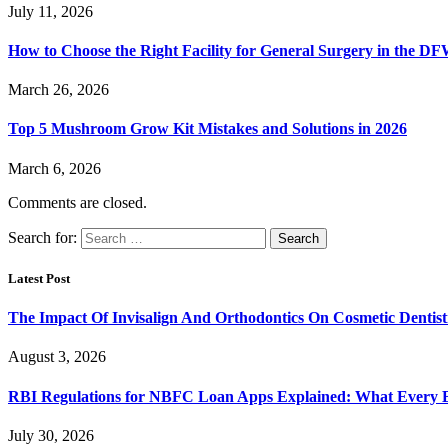
July 11, 2026
How to Choose the Right Facility for General Surgery in the D
March 26, 2026
Top 5 Mushroom Grow Kit Mistakes and Solutions in 2026
March 6, 2026
Comments are closed.
Search for:
Latest Post
The Impact Of Invisalign And Orthodontics On Cosmetic Dentist
August 3, 2026
RBI Regulations for NBFC Loan Apps Explained: What Every
July 30, 2026