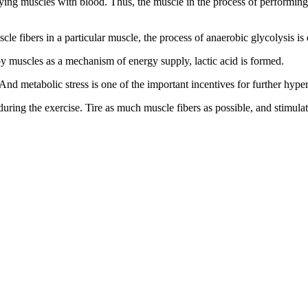
ying muscles with blood. Thus, the muscle in the process of performing t
uscle fibers in a particular muscle, the process of anaerobic glycolysis i
 by muscles as a mechanism of energy supply, lactic acid is formed.
. And metabolic stress is one of the important incentives for further hype
 during the exercise. Tire as much muscle fibers as possible, and stimula