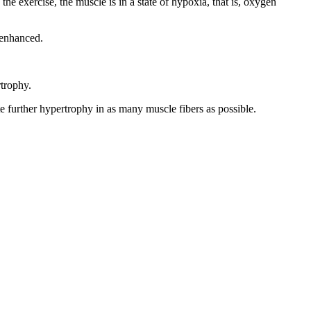
he exercise, the muscle is in a state of hypoxia, that is, oxygen
s enhanced.
rtrophy.
te further hypertrophy in as many muscle fibers as possible.