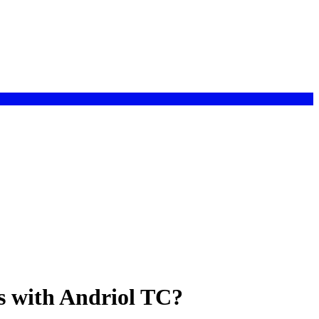
s with Andriol TC?