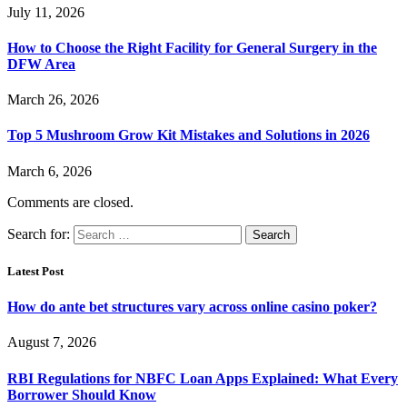
July 11, 2026
How to Choose the Right Facility for General Surgery in the
DFW Area
March 26, 2026
Top 5 Mushroom Grow Kit Mistakes and Solutions in 2026
March 6, 2026
Comments are closed.
Search for:
Latest Post
How do ante bet structures vary across online casino poker?
August 7, 2026
RBI Regulations for NBFC Loan Apps Explained: What Every
Borrower Should Know