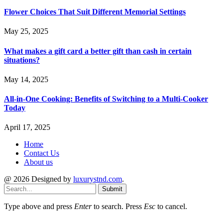
Flower Choices That Suit Different Memorial Settings
May 25, 2025
What makes a gift card a better gift than cash in certain
situations?
May 14, 2025
All-in-One Cooking: Benefits of Switching to a Multi-Cooker
Today
April 17, 2025
Home
Contact Us
About us
@ 2026 Designed by
luxurystnd.com
.
Submit
Type above and press
Enter
to search. Press
Esc
to cancel.