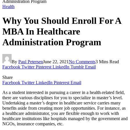
Administration Program
Health
Why You Should Enroll For A
MBA In Healthcare
Administration Program
By
Paul Petersen
June 22, 2021
No Comments
3 Mins Read
Facebook
Twitter
Pinterest
LinkedIn
Tumblr
Email
Share
Facebook
Twitter
LinkedIn
Pinterest
Email
As a student interested in pursuing a career in a health-related field,
there are various disciplines for you to specialize in master’s level.
Undertaking a master’s degree in healthcare service carries many
benefits aside from creating more job opportunities. For instance, as
a healthcare administrator, you are flexible enough to work with
healthcare institutions like hospitals managed by the government and
NGOs, insurance companies, etc.