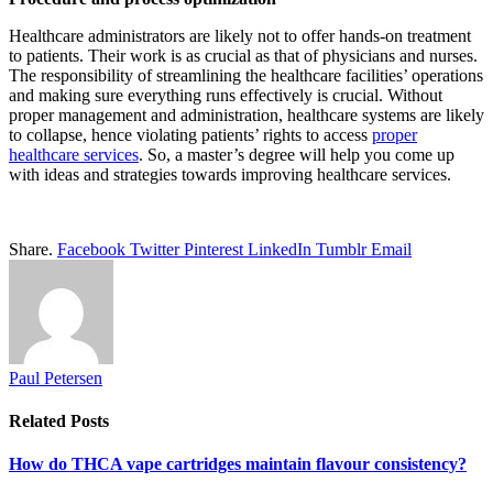
Healthcare administrators are likely not to offer hands-on treatment
to patients. Their work is as crucial as that of physicians and nurses.
The responsibility of streamlining the healthcare facilities’ operations
and making sure everything runs effectively is crucial. Without
proper management and administration, healthcare systems are likely
to collapse, hence violating patients’ rights to access
proper
healthcare services
. So, a master’s degree will help you come up
with ideas and strategies towards improving healthcare services.
Share.
Facebook
Twitter
Pinterest
LinkedIn
Tumblr
Email
Paul Petersen
Related
Posts
How do THCA vape cartridges maintain flavour consistency?