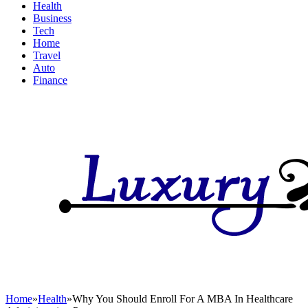
Health
Business
Tech
Home
Travel
Auto
Finance
Home
»
Health
»
Why You Should Enroll For A MBA In Healthcare