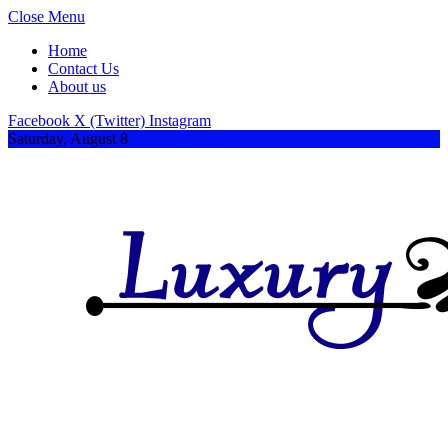
Close Menu
Home
Contact Us
About us
Facebook
X (Twitter)
Instagram
Saturday, August 8