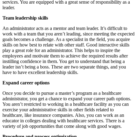
services. You are equipped with a great sense of responsibility as a
leader.
Team leadership skills
An administrator acts as a mentor and team leader. It’s difficult to
work with a team that you aren’t leading, since meeting the expected
goals becomes a challenge. As a specialist in the field, you acquire
skills on how best to relate with other staff. Good interactive skills
play a great role for an administrator. This helps to inspire the
employees and motivate them to achieve the required results after
instilling confidence in them. You get to understand that being a
leader isn’t being a boss. These are two separate things, and you
have to have excellent leadership skills.
Expand career options
Once you decide to pursue a master’s program as a healthcare
administrator, you get a chance to expand your career path options.
You aren’t restricted to working in a healthcare facility as you can
exercise your administrative skills in other fields related to
healthcare, like insurance companies. Also, you can work as an
educator in colleges dealing with healthcare services. There is a
variety of job opportunities that come along with good wages.
Procedure and process optimization