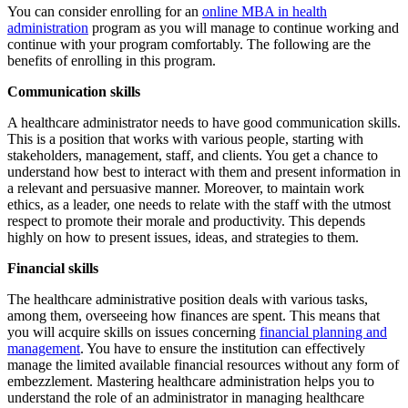
You can consider enrolling for an
online MBA in health
administration
program as you will manage to continue working and
continue with your program comfortably. The following are the
benefits of enrolling in this program.
Communication skills
A healthcare administrator needs to have good communication skills.
This is a position that works with various people, starting with
stakeholders, management, staff, and clients. You get a chance to
understand how best to interact with them and present information in
a relevant and persuasive manner. Moreover, to maintain work
ethics, as a leader, one needs to relate with the staff with the utmost
respect to promote their morale and productivity. This depends
highly on how to present issues, ideas, and strategies to them.
Financial skills
The healthcare administrative position deals with various tasks,
among them, overseeing how finances are spent. This means that
you will acquire skills on issues concerning
financial planning and
management
. You have to ensure the institution can effectively
manage the limited available financial resources without any form of
embezzlement. Mastering healthcare administration helps you to
understand the role of an administrator in managing healthcare