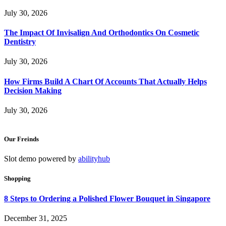
July 30, 2026
The Impact Of Invisalign And Orthodontics On Cosmetic
Dentistry
July 30, 2026
How Firms Build A Chart Of Accounts That Actually Helps
Decision Making
July 30, 2026
Our Freinds
Slot demo powered by
abilityhub
Shopping
8 Steps to Ordering a Polished Flower Bouquet in Singapore
December 31, 2025